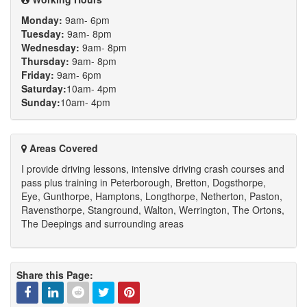
Monday:
9am- 6pm
Tuesday:
9am- 8pm
Wednesday:
9am- 8pm
Thursday:
9am- 8pm
Friday:
9am- 6pm
Saturday:
10am- 4pm
Sunday:
10am- 4pm
Areas Covered
I provide driving lessons, intensive driving crash courses and
pass plus training in Peterborough, Bretton, Dogsthorpe,
Eye, Gunthorpe, Hamptons, Longthorpe, Netherton, Paston,
Ravensthorpe, Stanground, Walton, Werrington, The Ortons,
The Deepings and surrounding areas
Share this Page: