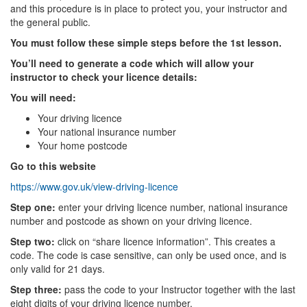
and this procedure is in place to protect you, your instructor and
the general public.
You must follow these simple steps before the 1st lesson.
You’ll need to generate a code which will allow your
instructor to check your licence details:
You will need:
Your driving licence
Your national insurance number
Your home postcode
Go to this website
https://www.gov.uk/view-driving-licence
Step one:
enter your driving licence number, national insurance
number and postcode as shown on your driving licence.
Step two:
click on “share licence information”. This creates a
code. The code is case sensitive, can only be used once, and is
only valid for 21 days.
Step three:
pass the code to your Instructor together with the last
eight digits of your driving licence number.