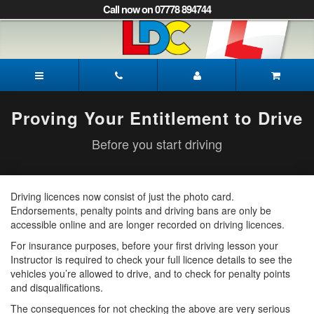
[Skip
Call now on 07778 894744
to
Content]
[Skip
to
James's
Navigation]
Driving
School
Peterborough
Proving Your Entitlement to Drive
Before you start driving
Driving licences now consist of just the photo card.
Endorsements, penalty points and driving bans are only be
accessible online and are longer recorded on driving licences.
For insurance purposes, before your first driving lesson your
Instructor is required to check your full licence details to see the
vehicles you’re allowed to drive, and to check for penalty points
and disqualifications.
The consequences for not checking the above are very serious