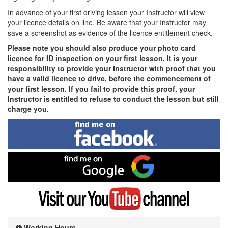
In advance of your first driving lesson your Instructor will view
your licence details on line. Be aware that your Instructor may
save a screenshot as evidence of the licence entitlement check.
Please note you should also produce your photo card
licence for ID inspection on your first lesson. It is your
responsibility to provide your Instructor with proof that you
have a valid licence to drive, before the commencement of
your first lesson. If you fail to provide this proof, your
Instructor is entitled to refuse to conduct the lesson but still
charge you.
Find
me
on
Facebook
Find
me
on
Google
Visit
my
YouTube
channel
Working Hours