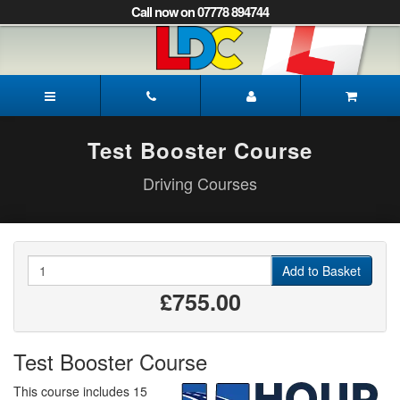
[Skip
Call now on 07778 894744
to
Content]
[Skip
to
James's
Navigation]
Driving
School
Peterborough
Test Booster Course
Driving Courses
Quantity
Add to Basket
£755.00
Test Booster Course
This course includes 15