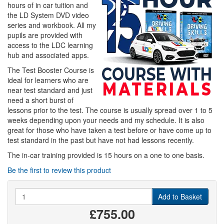
hours of in car tuition and
the LD System DVD video
series and workbook. All my
pupils are provided with
access to the LDC learning
hub and associated apps.
The Test Booster Course is
ideal for learners who are
near test standard and just
need a short burst of
lessons prior to the test. The course is usually spread over 1 to 5
weeks depending upon your needs and my schedule. It is also
great for those who have taken a test before or have come up to
test standard in the past but have not had lessons recently.
The in-car training provided is 15 hours on a one to one basis.
Be the first to review this product
Quantity
Add to Basket
£755.00