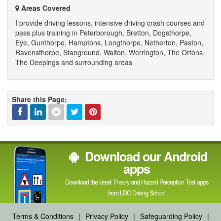
Areas Covered
I provide driving lessons, intensive driving crash courses and
pass plus training in Peterborough, Bretton, Dogsthorpe,
Eye, Gunthorpe, Hamptons, Longthorpe, Netherton, Paston,
Ravensthorpe, Stanground, Walton, Werrington, The Ortons,
The Deepings and surrounding areas
Share this Page:
Facebook
Linked
Reddit
Twitter
Pinterest
Download our Android
In
apps
Download the latest Theory and Hazard Perception Test apps
from LDC Driving School
Terms & Conditions
|
Privacy Policy
|
Safeguarding Policy
|