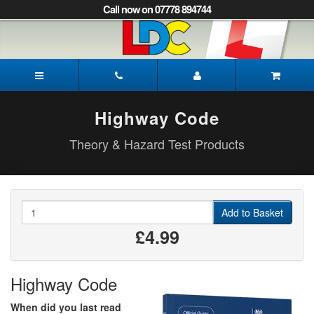
[Skip
Call now on 07778 894744
to
Content]
[Skip
to
James's
Navigation]
Driving
School
Peterborough
Highway Code
Theory & Hazard Test Products
Quantity
Add to Basket
£4.99
Highway Code
When did you last read