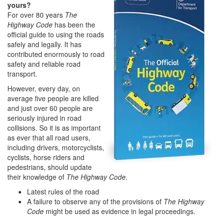
yours?
For over 80 years
The
Highway Code
has been the
official guide to using the roads
safely and legally. It has
contributed enormously to road
safety and reliable road
transport.
However, every day, on
average five people are killed
and just over 60 people are
seriously injured in road
collisions. So it is as important
as ever that all road users,
including drivers, motorcyclists,
cyclists, horse riders and
pedestrians, should update
their knowledge of
The Highway Code
.
Latest rules of the road
A failure to observe any of the provisions of
The Highway
Code
might be used as evidence in legal proceedings.