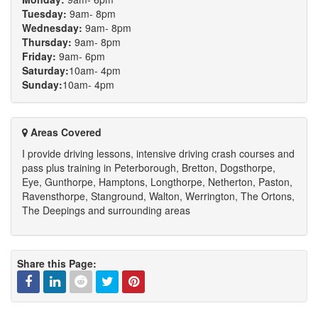
Tuesday:
9am- 8pm
Wednesday:
9am- 8pm
Thursday:
9am- 8pm
Friday:
9am- 6pm
Saturday:
10am- 4pm
Sunday:
10am- 4pm
Areas Covered
I provide driving lessons, intensive driving crash courses and
pass plus training in Peterborough, Bretton, Dogsthorpe,
Eye, Gunthorpe, Hamptons, Longthorpe, Netherton, Paston,
Ravensthorpe, Stanground, Walton, Werrington, The Ortons,
The Deepings and surrounding areas
Share this Page: